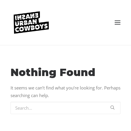
VEREIN
KONTAKT
Nothing Found
It seems we can’t find what you’re looking for. Perhaps
searching can help.