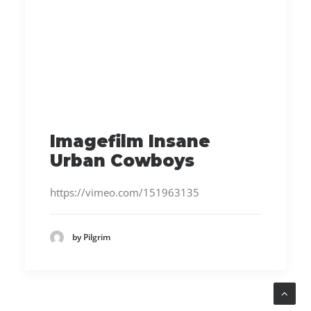
Imagefilm Insane
Urban Cowboys
https://vimeo.com/151963135
by Pilgrim