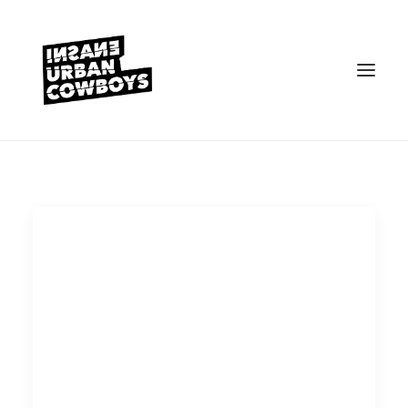
VEREIN
KONTAKT